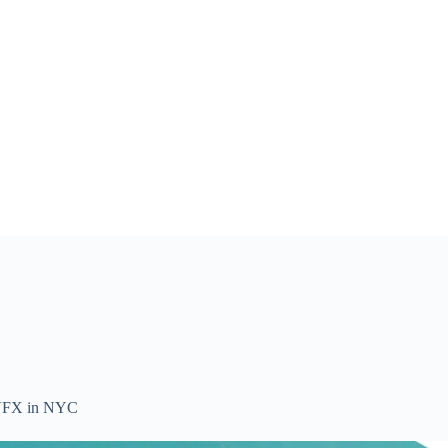
ss VFX in NYC