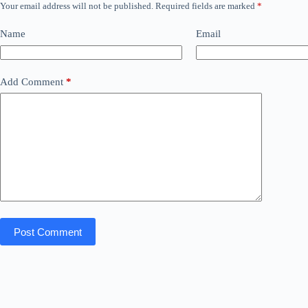
Your email address will not be published.
Required fields are marked
*
Name
Email
Add Comment
*
Post Comment