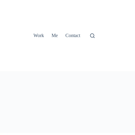
Work
Me
Contact