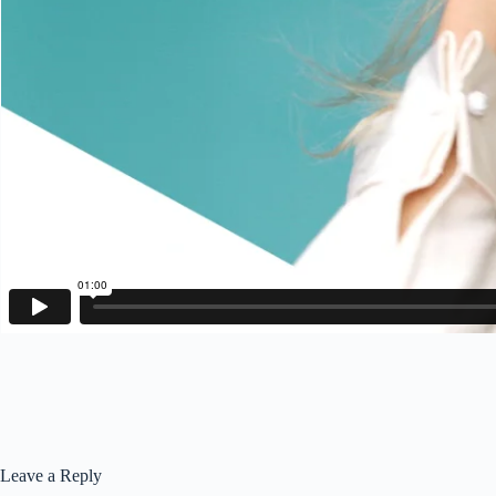
Leave a Reply