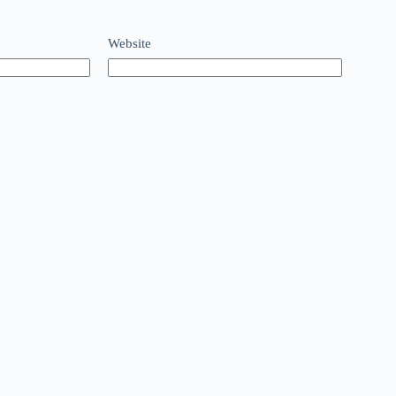
Website