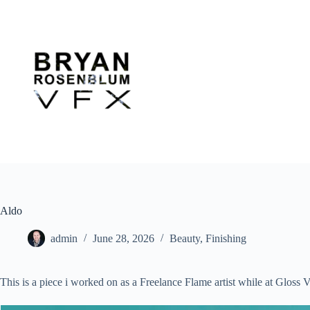
Skip
to
content
Aldo
admin
June 28, 2026
Beauty
,
Finishing
This is a piece i worked on as a Freelance Flame artist while at Glo