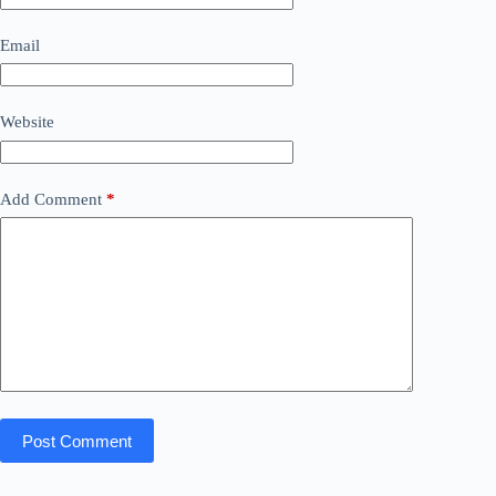
Email
Website
Add Comment
*
Post Comment