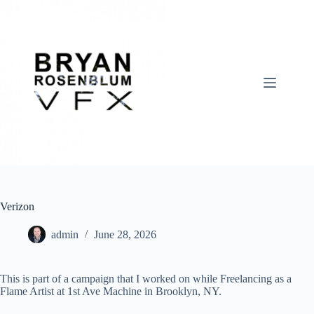
Skip
to
content
Verizon
admin
June 28, 2026
This is part of a campaign that I worked on while Freelancing as a
Flame Artist at 1st Ave Machine in Brooklyn, NY.