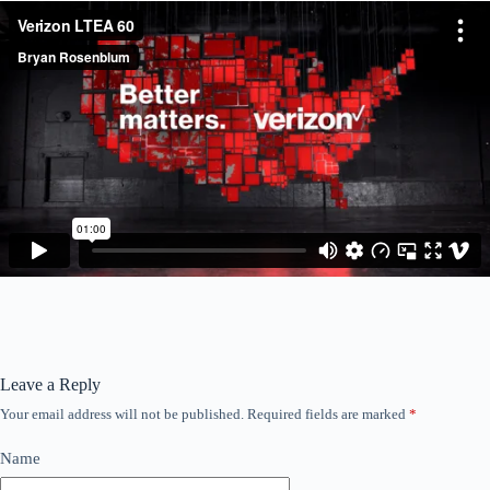
Leave a Reply
Your email address will not be published.
Required fields are marked
*
Name