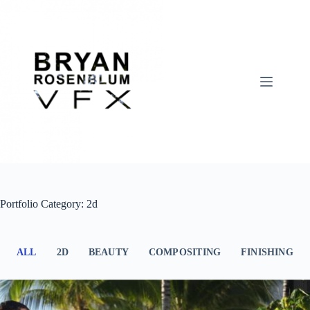
Skip
to
content
Portfolio Category: 2d
ALL
2D
BEAUTY
COMPOSITING
FINISHING