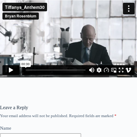
Leave a Reply
Your email address will not be published.
Required fields are marked
*
Name