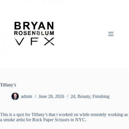
Skip
to
content
Tiffany’s
admin
June 28, 2026
2d
,
Beauty
,
Finishing
This is a spot for Tiffany’s that i worked on while remotely working as
a smoke artist for Rock Paper Scissors in NYC.