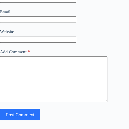
Email
Website
Add Comment
*
Post Comment