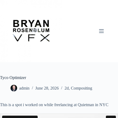
Skip
to
content
Tyco Optimizer
admin
June 28, 2026
2d
,
Compositing
This is a spot i worked on while freelancing at Quietman in NYC