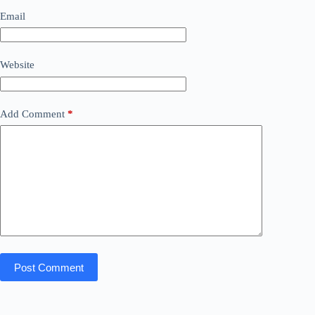
Email
Website
Add Comment
*
Post Comment