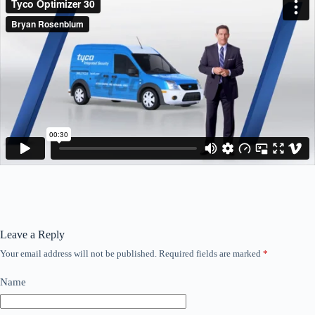
Leave a Reply
Your email address will not be published.
Required fields are marked
*
Name